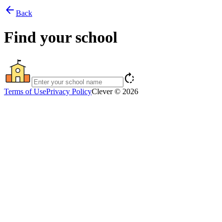
arrow_back
Back
Find your school
rotate_right
Terms of Use
Privacy Policy
Clever © 2026