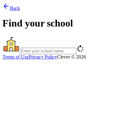
arrow_back
Back
Find your school
rotate_right
Terms of Use
Privacy Policy
Clever © 2026