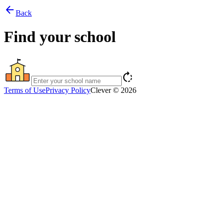
arrow_back
Back
Find your school
rotate_right
Terms of Use
Privacy Policy
Clever © 2026