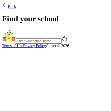
arrow_back
Back
Find your school
rotate_right
Terms of Use
Privacy Policy
Clever © 2026