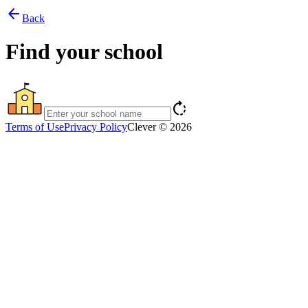
arrow_back
Back
Find your school
rotate_right
Terms of Use
Privacy Policy
Clever © 2026