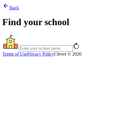
arrow_back
Back
Find your school
rotate_right
Terms of Use
Privacy Policy
Clever © 2026