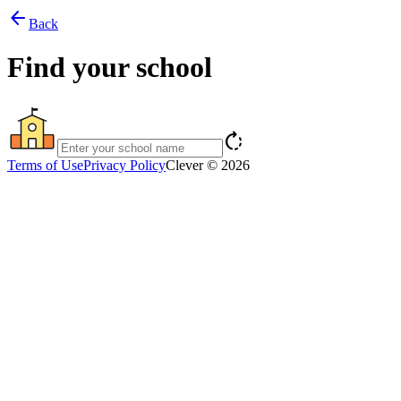
arrow_back
Back
Find your school
rotate_right
Terms of Use
Privacy Policy
Clever © 2026