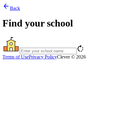
arrow_back
Back
Find your school
rotate_right
Terms of Use
Privacy Policy
Clever © 2026