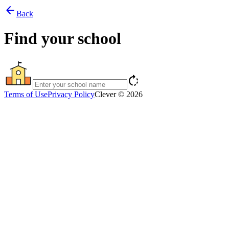
arrow_back
Back
Find your school
rotate_right
Terms of Use
Privacy Policy
Clever © 2026