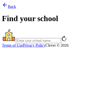
arrow_back
Back
Find your school
rotate_right
Terms of Use
Privacy Policy
Clever © 2026