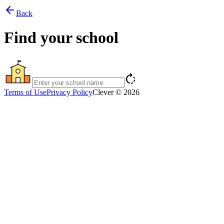
arrow_back
Back
Find your school
rotate_right
Terms of Use
Privacy Policy
Clever © 2026