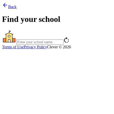
arrow_back
Back
Find your school
rotate_right
Terms of Use
Privacy Policy
Clever © 2026