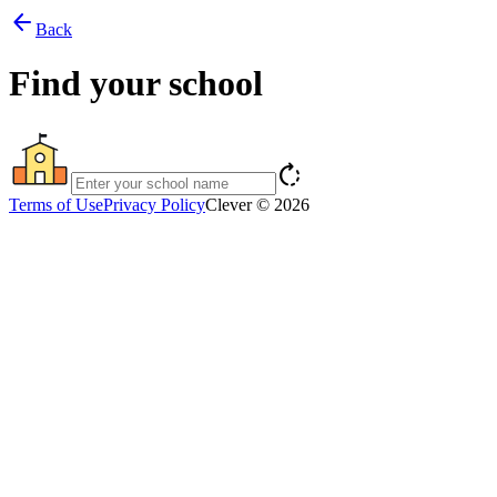
arrow_back
Back
Find your school
rotate_right
Terms of Use
Privacy Policy
Clever © 2026