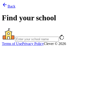
arrow_back
Back
Find your school
rotate_right
Terms of Use
Privacy Policy
Clever © 2026