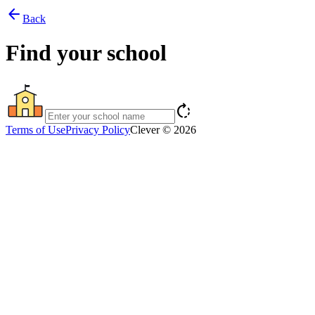
arrow_back
Back
Find your school
rotate_right
Terms of Use
Privacy Policy
Clever © 2026