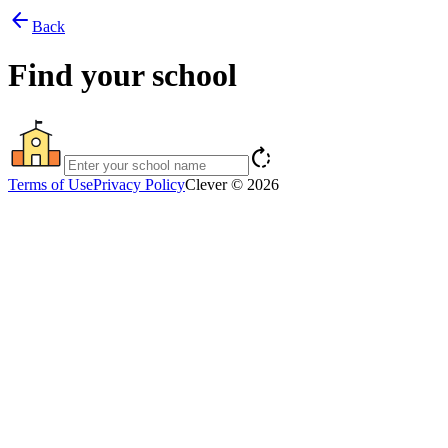
arrow_back
Back
Find your school
rotate_right
Terms of Use
Privacy Policy
Clever © 2026