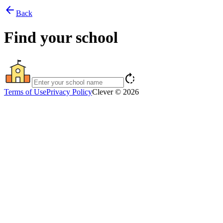
arrow_back
Back
Find your school
rotate_right
Terms of Use
Privacy Policy
Clever © 2026