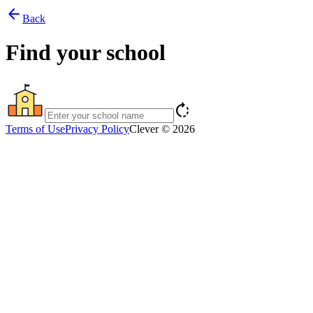
arrow_back
Back
Find your school
rotate_right
Terms of Use
Privacy Policy
Clever © 2026