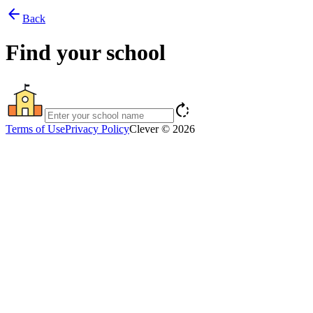
arrow_back
Back
Find your school
rotate_right
Terms of Use
Privacy Policy
Clever © 2026