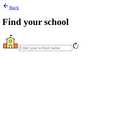
arrow_back
Back
Find your school
rotate_right