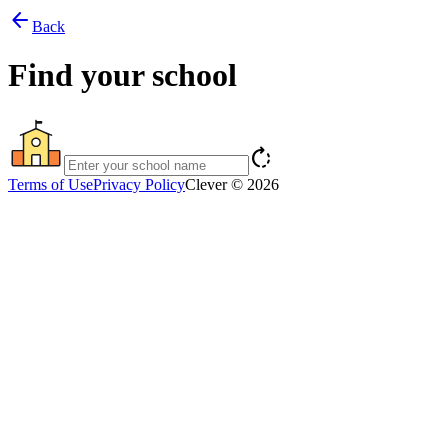
arrow_back
Back
Find your school
rotate_right
Terms of Use
Privacy Policy
Clever © 2026