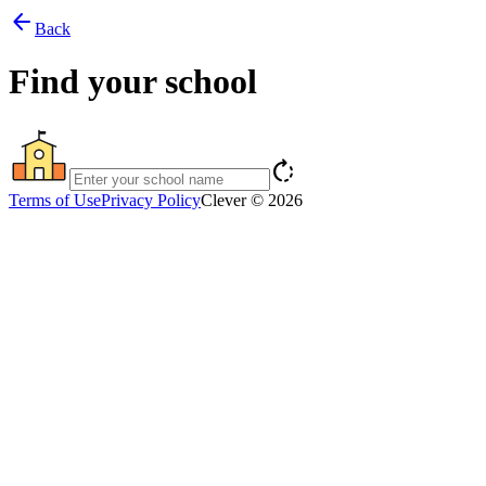
arrow_back
Back
Find your school
rotate_right
Terms of Use
Privacy Policy
Clever © 2026