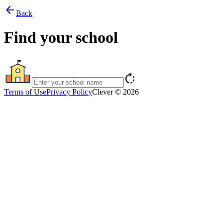
arrow_back
Back
Find your school
rotate_right
Terms of Use
Privacy Policy
Clever © 2026