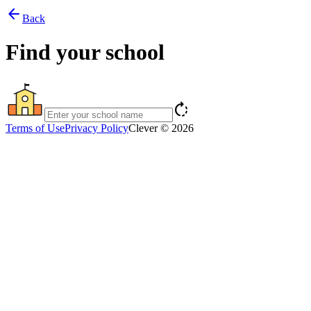
arrow_back
Back
Find your school
rotate_right
Terms of Use
Privacy Policy
Clever © 2026