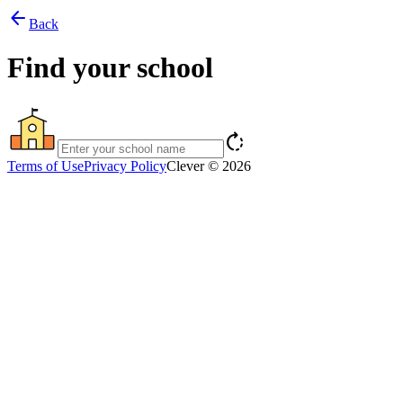
arrow_back
Back
Find your school
rotate_right
Terms of Use
Privacy Policy
Clever © 2026