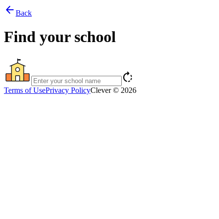
arrow_back
Back
Find your school
rotate_right
Terms of Use
Privacy Policy
Clever © 2026