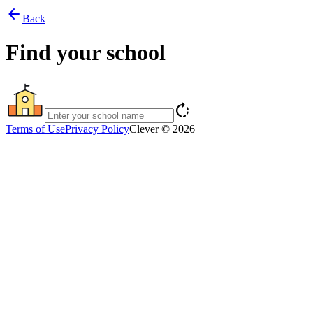
arrow_back
Back
Find your school
rotate_right
Terms of Use
Privacy Policy
Clever © 2026