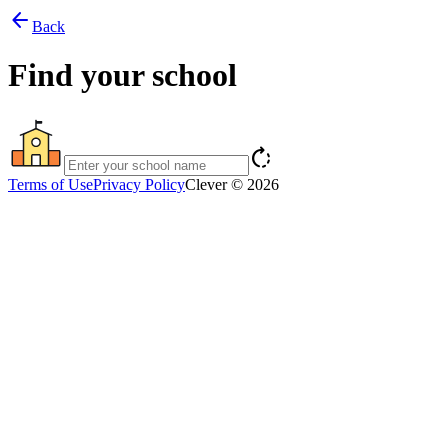
arrow_back
Back
Find your school
rotate_right
Terms of Use
Privacy Policy
Clever © 2026