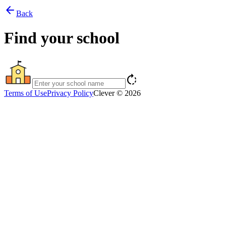
arrow_back
Back
Find your school
rotate_right
Terms of Use
Privacy Policy
Clever © 2026