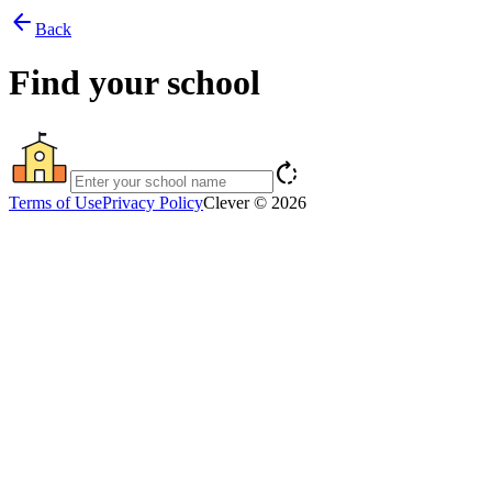
arrow_back
Back
Find your school
rotate_right
Terms of Use
Privacy Policy
Clever © 2026