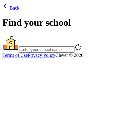
arrow_back
Back
Find your school
rotate_right
Terms of Use
Privacy Policy
Clever © 2026