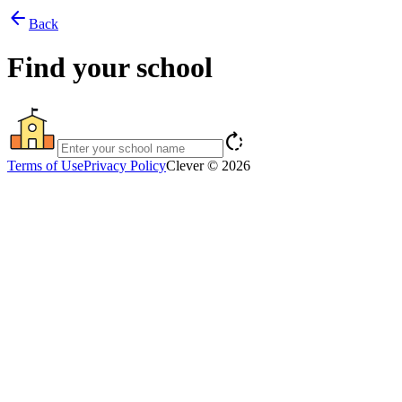
arrow_back
Back
Find your school
rotate_right
Terms of Use
Privacy Policy
Clever © 2026