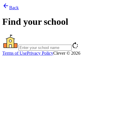
arrow_back
Back
Find your school
rotate_right
Terms of Use
Privacy Policy
Clever © 2026