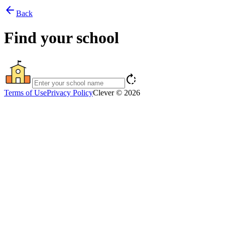
arrow_back
Back
Find your school
rotate_right
Terms of Use
Privacy Policy
Clever © 2026