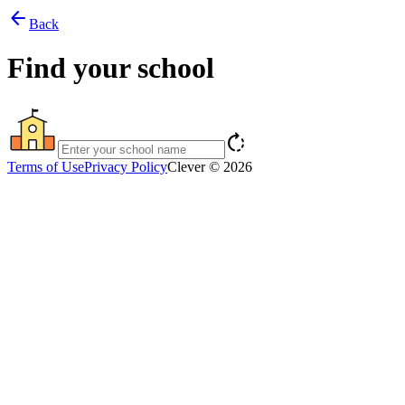
arrow_back
Back
Find your school
rotate_right
Terms of Use
Privacy Policy
Clever © 2026