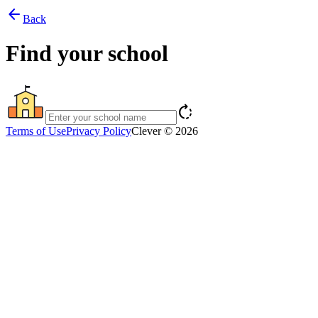
arrow_back
Back
Find your school
rotate_right
Terms of Use
Privacy Policy
Clever © 2026