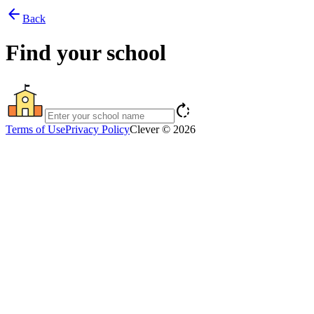
arrow_back
Back
Find your school
rotate_right
Terms of Use
Privacy Policy
Clever © 2026