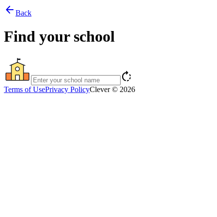
arrow_back
Back
Find your school
rotate_right
Terms of Use
Privacy Policy
Clever © 2026