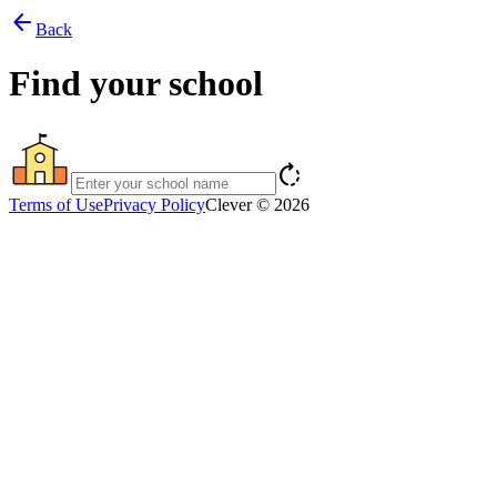
arrow_back
Back
Find your school
rotate_right
Terms of Use
Privacy Policy
Clever © 2026