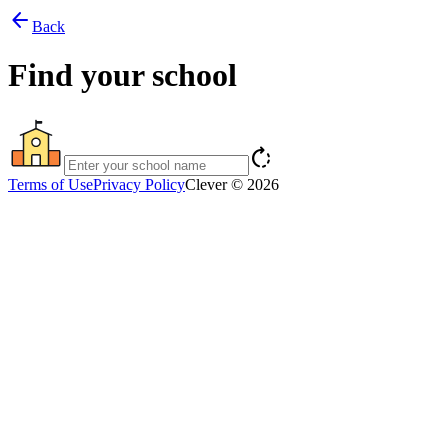
arrow_back
Back
Find your school
rotate_right
Terms of Use
Privacy Policy
Clever © 2026