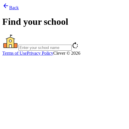
arrow_back
Back
Find your school
rotate_right
Terms of Use
Privacy Policy
Clever © 2026