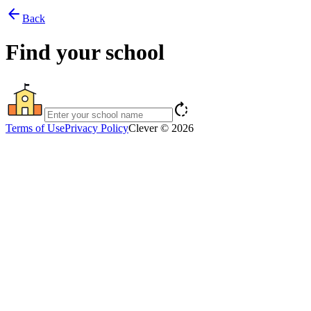
arrow_back
Back
Find your school
rotate_right
Terms of Use
Privacy Policy
Clever © 2026