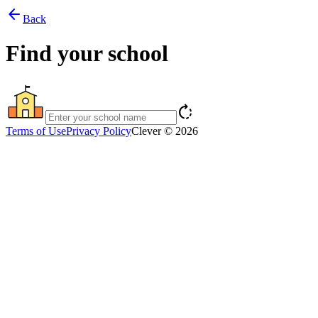
arrow_back
Back
Find your school
rotate_right
Terms of Use
Privacy Policy
Clever © 2026