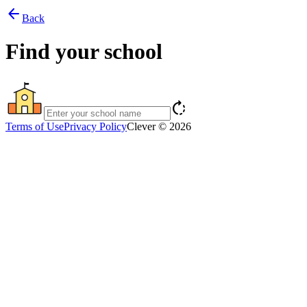
arrow_back
Back
Find your school
rotate_right
Terms of Use
Privacy Policy
Clever © 2026