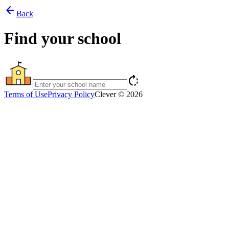
arrow_back
Back
Find your school
rotate_right
Terms of Use
Privacy Policy
Clever © 2026