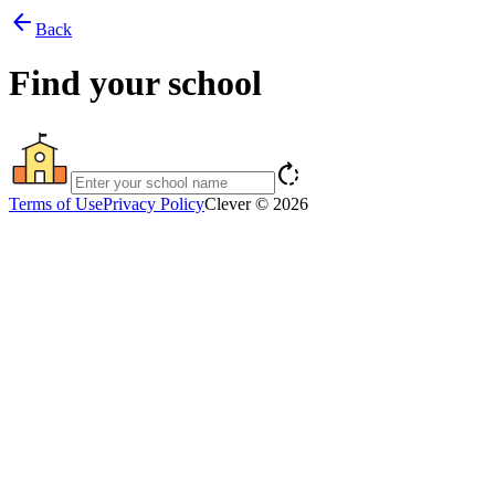
arrow_back
Back
Find your school
rotate_right
Terms of Use
Privacy Policy
Clever © 2026