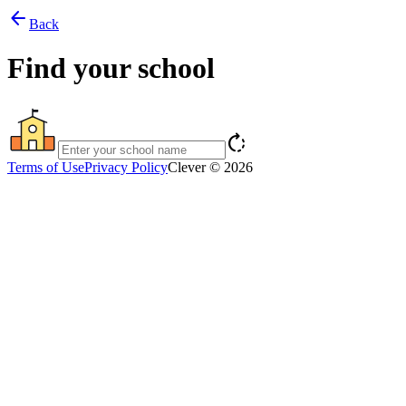
arrow_back
Back
Find your school
rotate_right
Terms of Use
Privacy Policy
Clever © 2026