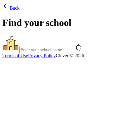
arrow_back
Back
Find your school
rotate_right
Terms of Use
Privacy Policy
Clever © 2026