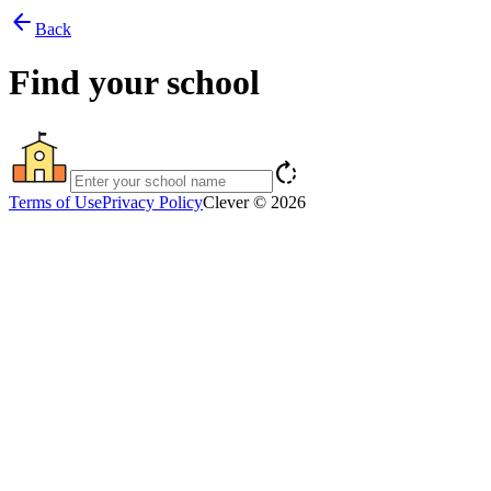
arrow_back
Back
Find your school
rotate_right
Terms of Use
Privacy Policy
Clever © 2026