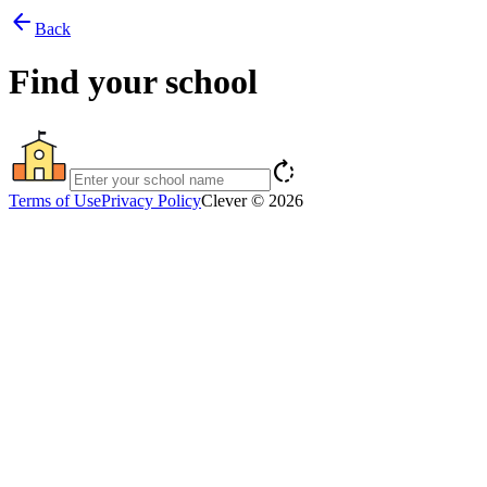
arrow_back
Back
Find your school
rotate_right
Terms of Use
Privacy Policy
Clever © 2026